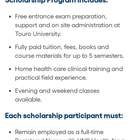
Free entrance exam preparation,
support and on site administration at
Touro University.
Fully paid tuition, fees, books and
course materials for up to 5 semesters.
Home health care clinical training and
practical field experience.
Evening and weekend classes
available.
Each scholarship participant must:
Remain employed as a full-time