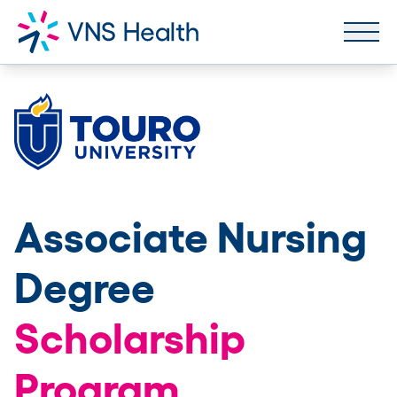
Associate Nursing
Degree
Scholarship
Program