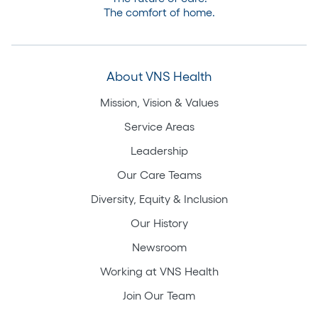
The comfort of home.
About VNS Health
Mission, Vision & Values
Service Areas
Leadership
Our Care Teams
Diversity, Equity & Inclusion
Our History
Newsroom
Working at VNS Health
Join Our Team