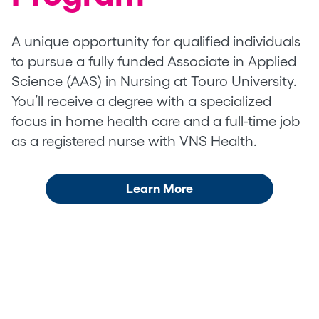
A unique opportunity for qualified individuals
to pursue a fully funded Associate in Applied
Science (AAS) in Nursing at Touro University.
You’ll receive a degree with a specialized
focus in home health care and a full-time job
as a registered nurse with VNS Health.
Learn More