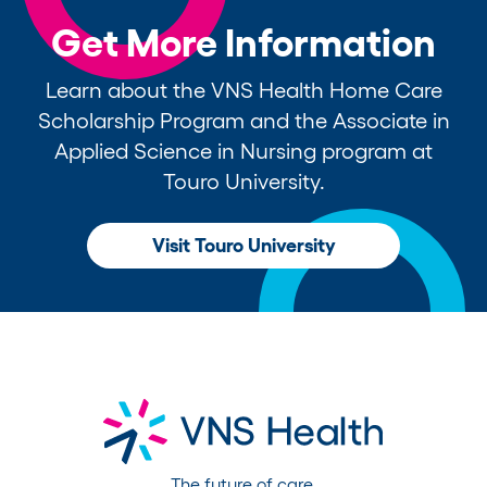
Get More Information
Learn about the VNS Health Home Care
Scholarship Program and the Associate in
Applied Science in Nursing program at
Touro University.
Visit Touro University
The future of care.