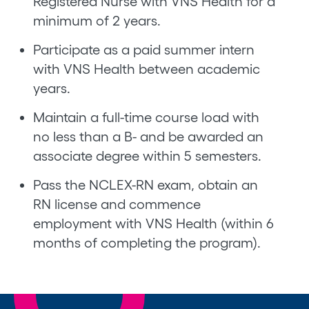
Registered Nurse with VNS Health for a
minimum of 2 years.
Participate as a paid summer intern
with VNS Health between academic
years.
Maintain a full-time course load with
no less than a B- and be awarded an
associate degree within 5 semesters.
Pass the NCLEX-RN exam, obtain an
RN license and commence
employment with VNS Health (within 6
months of completing the program).