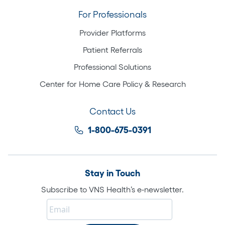
For Professionals
Provider Platforms
Patient Referrals
Professional Solutions
Center for Home Care Policy & Research
Contact Us
1-800-675-0391
Stay in Touch
Subscribe to VNS Health’s e-newsletter.