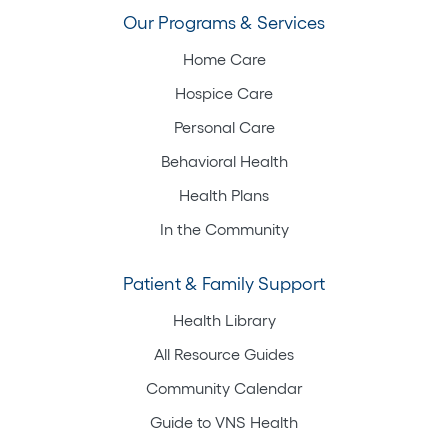
Our Programs & Services
Home Care
Hospice Care
Personal Care
Behavioral Health
Health Plans
In the Community
Patient & Family Support
Health Library
All Resource Guides
Community Calendar
Guide to VNS Health