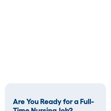
Are You Ready for a Full-
Time Nursing Job?