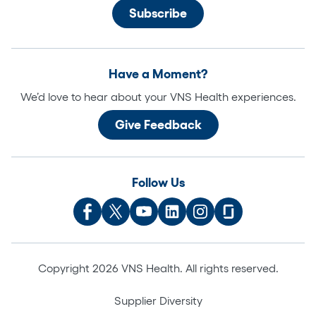
Have a Moment?
We’d love to hear about your VNS Health experiences.
Give Feedback
Follow Us
Copyright 2026 VNS Health. All rights reserved.
Supplier Diversity