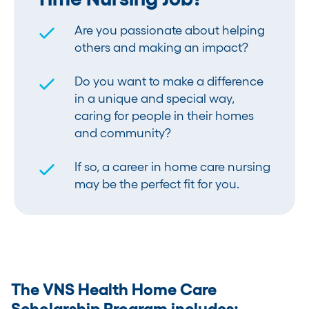
Are you passionate about helping
others and making an impact?
Do you want to make a difference
in a unique and special way,
caring for people in their homes
and community?
If so, a career in home care nursing
may be the perfect fit for you.
The VNS Health Home Care
Scholarship Program includes: