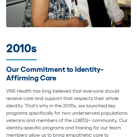
2010s
Our Commitment to Identity-
Affirming Care
VNS Health has long believed that everyone should
receive care and support that respects their whole
identity. That’s why in the 2010s, we launched key
programs specifically for two underserved populations:
veterans and members of the LGBTQ+ community. Our
identity-specific programs and training for our team
members allow us to bring empathetic care to