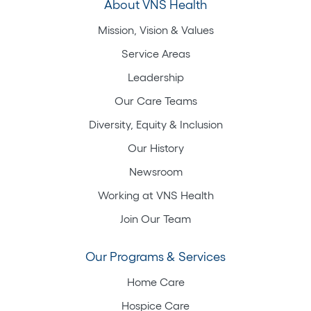
About VNS Health
Mission, Vision & Values
Service Areas
Leadership
Our Care Teams
Diversity, Equity & Inclusion
Our History
Newsroom
Working at VNS Health
Join Our Team
Our Programs & Services
Home Care
Hospice Care