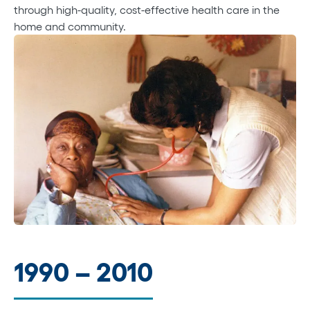
through high-quality, cost-effective health care in the
home and community.
1990 – 2010