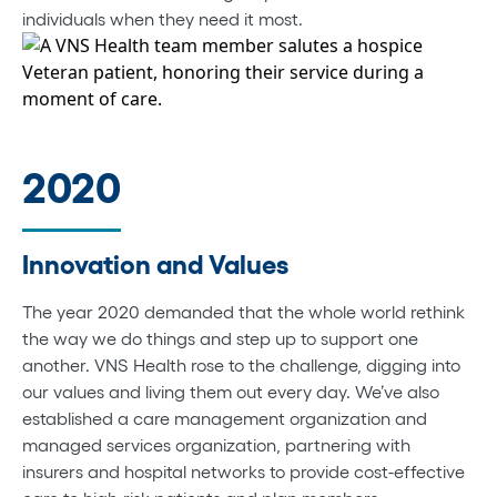
individuals when they need it most.
2020
Innovation and Values
The year 2020 demanded that the whole world rethink
the way we do things and step up to support one
another. VNS Health rose to the challenge, digging into
our values and living them out every day. We’ve also
established a care management organization and
managed services organization, partnering with
insurers and hospital networks to provide cost-effective