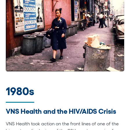
1980s
VNS Health and the HIV/AIDS Crisis
VNS Health took action on the front lines of one of the