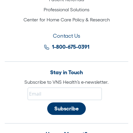
Professional Solutions
Center for Home Care Policy & Research
Contact Us
1-800-675-0391
Stay in Touch
Subscribe to VNS Health’s e-newsletter.