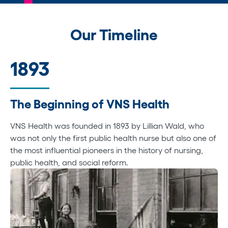
Our Timeline
1893
The Beginning of VNS Health
VNS Health was founded in 1893 by Lillian Wald, who
was not only the first public health nurse but also one of
the most influential pioneers in the history of nursing,
public health, and social reform.