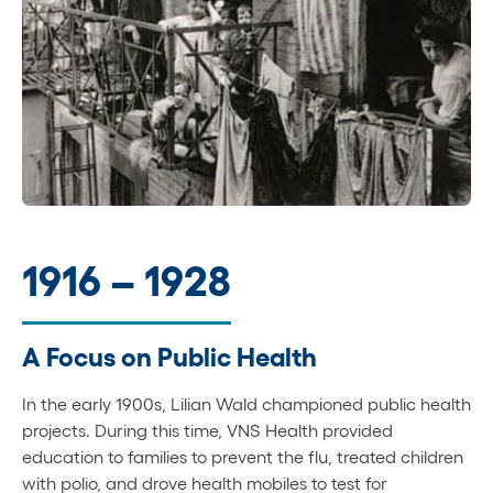
1916 – 1928
A Focus on Public Health
In the early 1900s, Lilian Wald championed public health
projects. During this time, VNS Health provided
education to families to prevent the flu, treated children
with polio, and drove health mobiles to test for