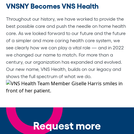
VNSNY Becomes VNS Health
Throughout our history, we have worked to provide the
best possible care and push the needle on home health
care. As we looked forward to our future and the future
of a simpler and more caring health care system, we
see clearly how we can play a vital role — and in 2022
we changed our name to match. For more than a
century, our organization has expanded and evolved.
Our new name, VNS Health, builds on our legacy and
shows the full spectrum of what we do.
Request more