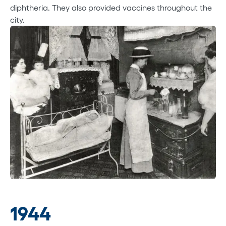
diphtheria. They also provided vaccines throughout the
city.
1944