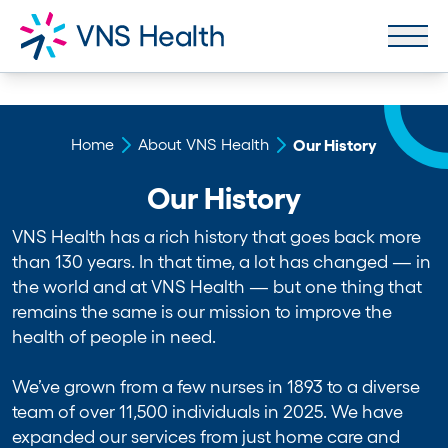
Home
About VNS Health
Our History
Our History
VNS Health has a rich history that goes back more
than 130 years. In that time, a lot has changed — in
the world and at VNS Health — but one thing that
remains the same is our mission to improve the
health of people in need.
We’ve grown from a few nurses in 1893 to a diverse
team of over 11,500 individuals in 2025. We have
expanded our services from just home care and