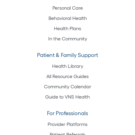
Personal Care
Behavioral Health
Health Plans
In the Community
Patient & Family Support
Health Library
All Resource Guides
Community Calendar
Guide to VNS Health
For Professionals
Provider Platforms
Patient Referrals