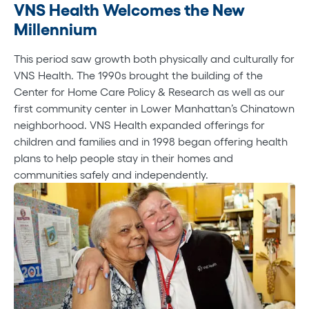
VNS Health Welcomes the New
Millennium
This period saw growth both physically and culturally for
VNS Health. The 1990s brought the building of the
Center for Home Care Policy & Research as well as our
first community center in Lower Manhattan’s Chinatown
neighborhood. VNS Health expanded offerings for
children and families and in 1998 began offering health
plans to help people stay in their homes and
communities safely and independently.