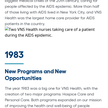
biggest medical crises of the 20th century, caring for
people affected by the AIDS epidemic. More than half
of those living with AIDS lived in New York City, and VNS
Health was the largest home care provider for AIDS
patients in the country.
1983
New Programs and New
Opportunities
The year 1983 was a big one for VNS Health, with the
creation of two major programs: Hospice Care and
Personal Care. Both programs expanded on our mission
of improving the health and well-being of people