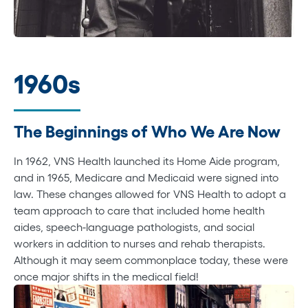
1960s
The Beginnings of Who We Are Now
In 1962, VNS Health launched its Home Aide program,
and in 1965, Medicare and Medicaid were signed into
law. These changes allowed for VNS Health to adopt a
team approach to care that included home health
aides, speech-language pathologists, and social
workers in addition to nurses and rehab therapists.
Although it may seem commonplace today, these were
once major shifts in the medical field!