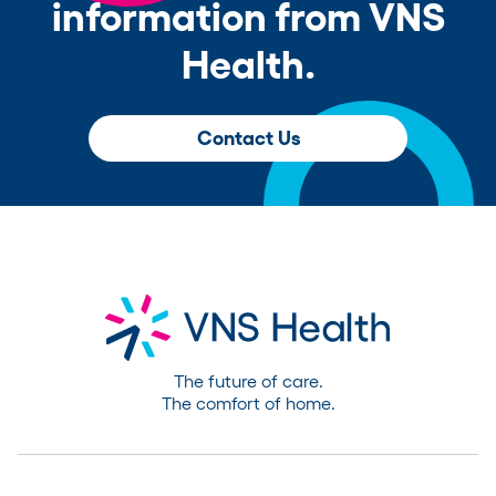
information from VNS
Health.
Contact Us
The future of care.
The comfort of home.