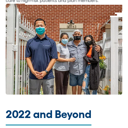
care to high-risk patients and plan members.
2022 and Beyond