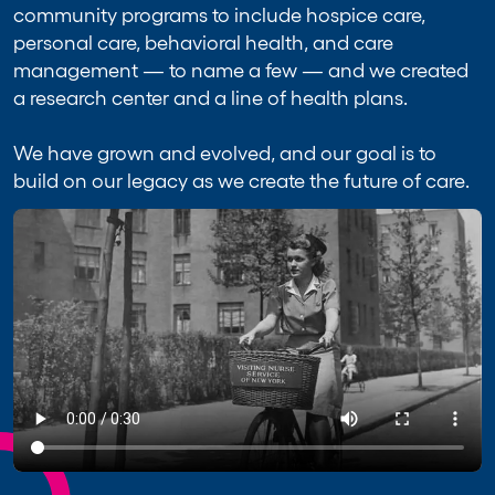
community programs to include hospice care,
personal care, behavioral health, and care
management — to name a few — and we created
a research center and a line of health plans.
We have grown and evolved, and our goal is to
build on our legacy as we create the future of care.