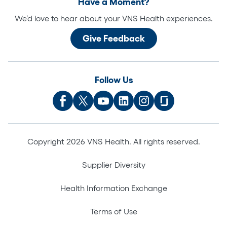
Have a Moment?
We’d love to hear about your VNS Health experiences.
Give Feedback
Follow Us
Copyright 2026 VNS Health. All rights reserved.
Supplier Diversity
Health Information Exchange
Terms of Use