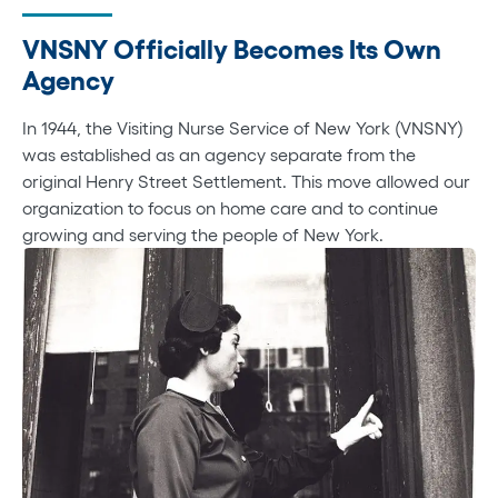
VNSNY Officially Becomes Its Own
Agency
In 1944, the Visiting Nurse Service of New York (VNSNY)
was established as an agency separate from the
original Henry Street Settlement. This move allowed our
organization to focus on home care and to continue
growing and serving the people of New York.