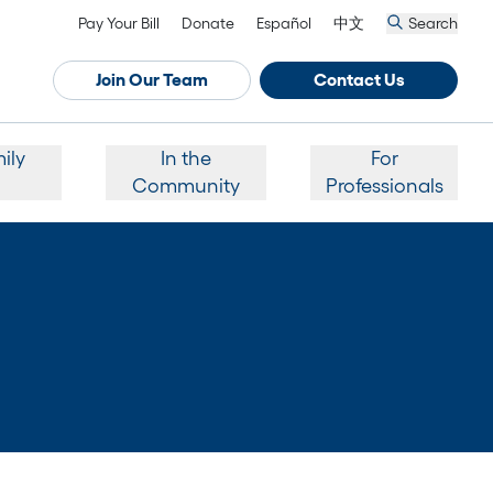
Pay Your Bill
Donate
Español
中文
Search
Join Our Team
Contact Us
ily
In the
For
Community
Professionals