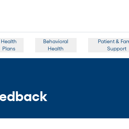
Health
Behavioral
Patient & Fam
Plans
Health
Support
edback