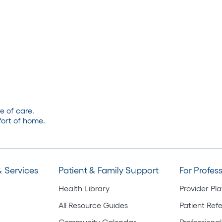
e of care.
ort of home.
 Services
Patient & Family Support
For Profes
Health Library
Provider Pl
All Resource Guides
Patient Refe
Community Calendar
Professional