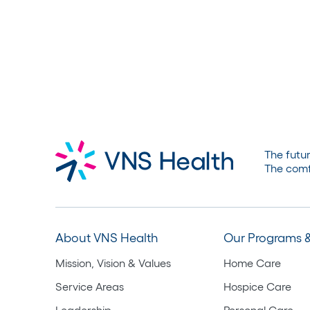
The futur
The comf
About VNS Health
Our Programs &
Mission, Vision & Values
Home Care
Service Areas
Hospice Care
Leadership
Personal Care