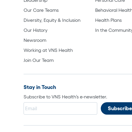
Our Care Teams
Behavioral Healt
Diversity, Equity & Inclusion
Health Plans
Our History
In the Communit
Newsroom
Working at VNS Health
Join Our Team
Stay in Touch
Subscribe to VNS Health’s e-newsletter.