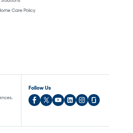
Home Care Policy
Follow Us
ences.