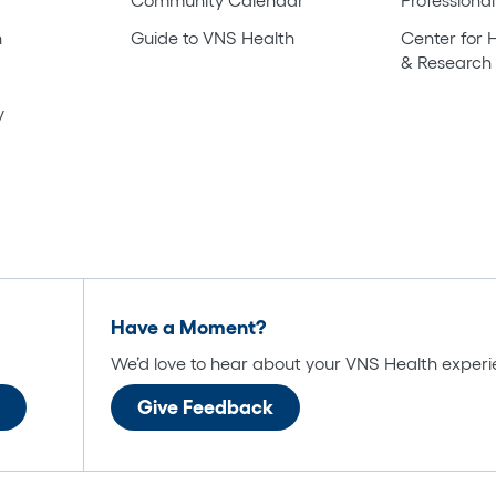
h
Guide to VNS Health
Center for 
& Research
y
Have a Moment?
We’d love to hear about your VNS Health experi
Give Feedback