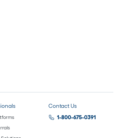
sionals
Contact Us
atforms
1-800-675-0391
rrals
 Solutions