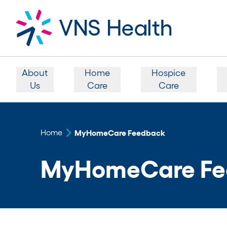
About
Home
Hospice
Us
Care
Care
Home
MyHomeCare Feedback
MyHomeCare Fe