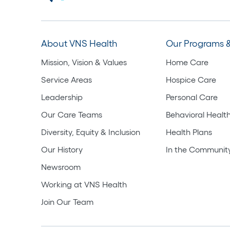
About VNS Health
Our Programs &
Mission, Vision & Values
Home Care
Service Areas
Hospice Care
Leadership
Personal Care
Our Care Teams
Behavioral Healt
Diversity, Equity & Inclusion
Health Plans
Our History
In the Communit
Newsroom
Working at VNS Health
Join Our Team