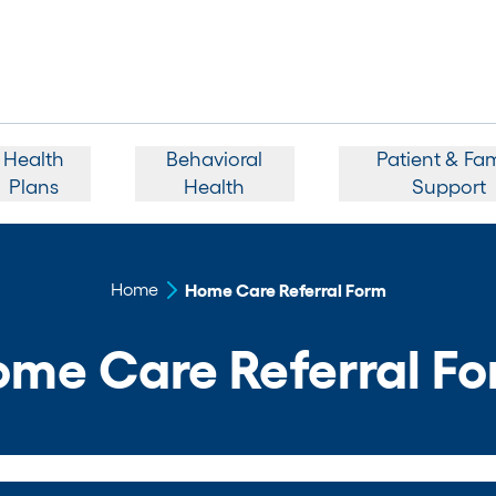
Health
Behavioral
Patient & Fam
Plans
Health
Support
Home
Home Care Referral Form
me Care Referral F