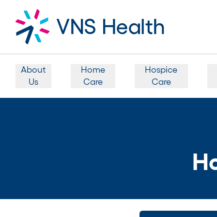
About
Home
Hospice
Us
Care
Care
Ho