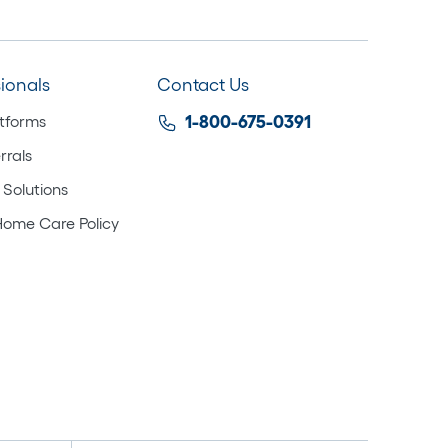
sionals
Contact Us
atforms
1-800-675-0391
rrals
 Solutions
Home Care Policy