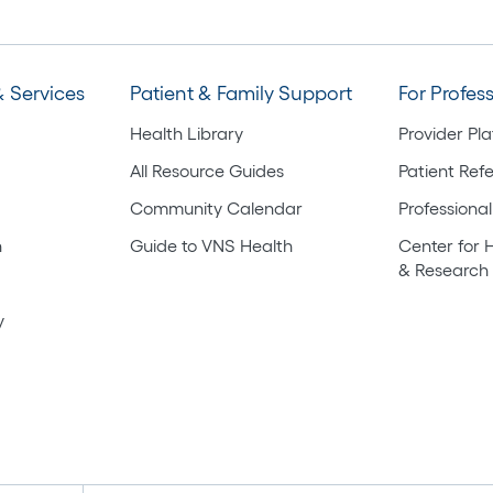
 Services
Patient & Family Support
For Profes
Health Library
Provider Pl
All Resource Guides
Patient Refe
Community Calendar
Professional
h
Guide to VNS Health
Center for 
& Research
y