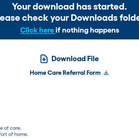
Your download has started.
lease check your Downloads folde
Click here
if nothing happens
Download File
Home Care Referral Form
e of care.
ort of home.