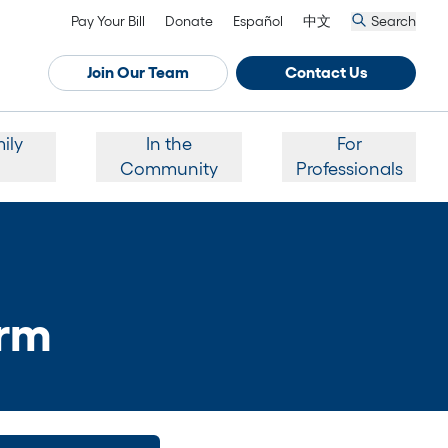
Pay Your Bill
Donate
Español
中文
Search
Join Our Team
Contact Us
ily
In the
For
Community
Professionals
orm