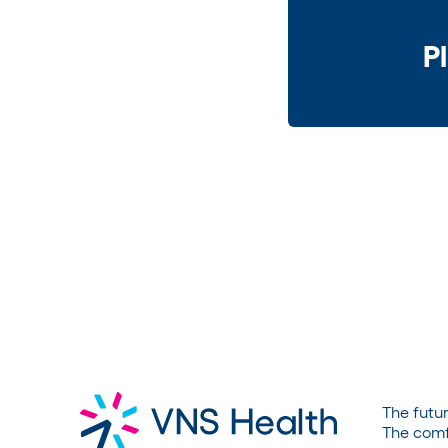
P
The futur
The comf