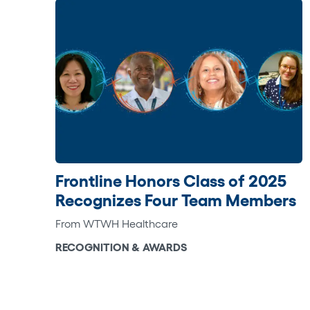
Frontline Honors Class of 2025
Recognizes Four Team Members
From WTWH Healthcare
RECOGNITION & AWARDS