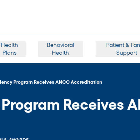
Health
Behavioral
Patient & Fam
Plans
Health
Support
dency Program Receives ANCC Accreditation
y Program Receives 
N & AWARDS