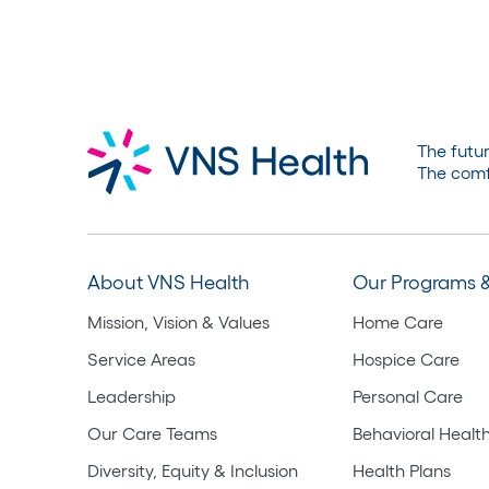
The futur
The comf
About VNS Health
Our Programs &
Mission, Vision & Values
Home Care
Service Areas
Hospice Care
Leadership
Personal Care
Our Care Teams
Behavioral Healt
Diversity, Equity & Inclusion
Health Plans