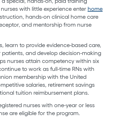
a special, hands-on, paid training
urses with little experience enter
home
struction, hands-on clinical home care
receptor, and mentorship from nurse
ills, learn to provide evidence-based care,
 patients, and develop decision-making
lps nurses attain competency within six
ontinue to work as full-time RNs with
union membership with the United
mpetitive salaries, retirement savings
tional tuition reimbursement plans.
gistered nurses with one-year or less
se are eligible for the program.