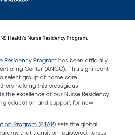
e Residency Program
has been officially
ntialing Center (ANCC). This significant
 select group of home care
thers holding this prestigious
hts the excellence of our Nurse Residency
ng education and support for new
ation Program (PTAP)
sets the global
ograms that transition registered nurses