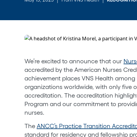
We’re excited to announce that our
Nurs
accredited by the American Nurses Crede
achievement places VNS Health among a
organizations worldwide, with only five o
accreditation. The accreditation highlig
Program and our commitment to providi
nurses.
The
ANCC’s Practice Transition Accredit
standard for residency and fellowship pr