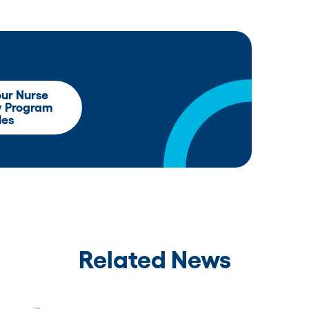
our Nurse
y Program
les
Related News