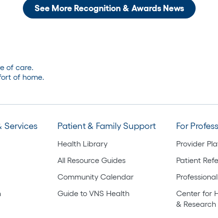
See More Recognition & Awards News
e of care.
ort of home.
 Services
Patient & Family Support
For Profes
Health Library
Provider Pl
All Resource Guides
Patient Refe
Community Calendar
Professional
h
Guide to VNS Health
Center for 
& Research