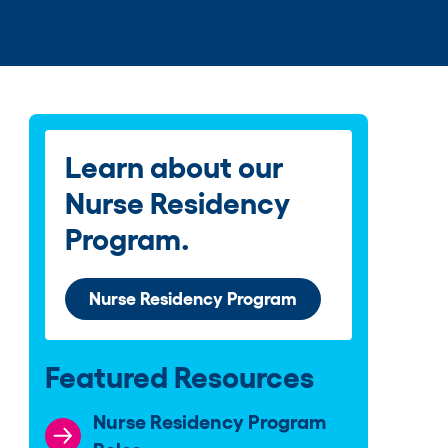
Learn about our
Nurse Residency
Program.
Nurse Residency Program
Featured Resources
Nurse Residency Program