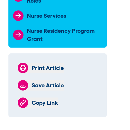
Roles
Nurse Services
Nurse Residency Program
Grant
Print Article
Save Article
Copy Link