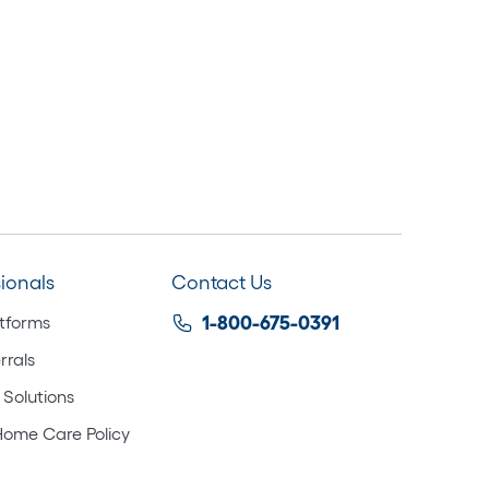
sionals
Contact Us
atforms
1-800-675-0391
rrals
 Solutions
Home Care Policy