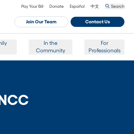
Pay Your Bill
Donate
Español
中文
Search
Join Our Team
Contact Us
ily
In the
For
Community
Professionals
ANCC