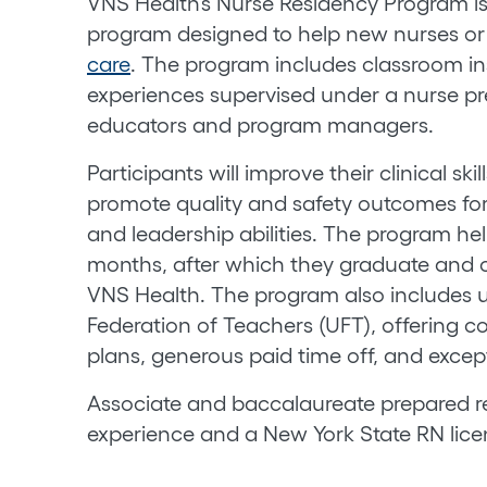
VNS Health’s Nurse Residency Program is 
program designed to help new nurses or n
care
. The program includes classroom in
experiences supervised under a nurse p
educators and program managers.
Participants will improve their clinical sk
promote quality and safety outcomes for
and leadership abilities. The program he
months, after which they graduate and c
VNS Health. The program also includes 
Federation of Teachers (UFT), offering co
plans, generous paid time off, and excep
Associate and baccalaureate prepared re
experience and a New York State RN licen