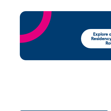
Explore 
Residenc
Ro