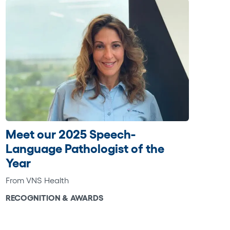
Meet our 2025 Speech-
Language Pathologist of the
Year
From VNS Health
RECOGNITION & AWARDS