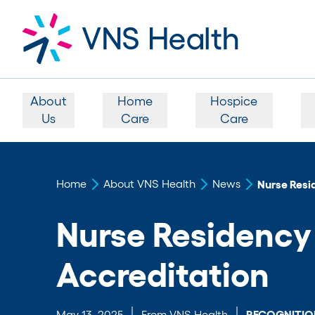
About
Home
Hospice
Us
Care
Care
Home
About VNS Health
News
Nurse Resi
Nurse Residenc
Accreditation
May 13, 2025
From VNS Health
RECOGNITIO