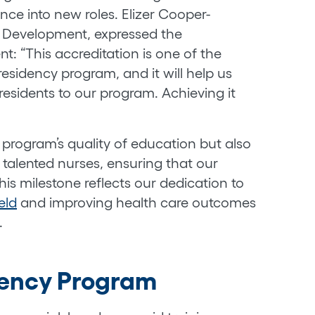
nce into new roles. Elizer Cooper-
l Development, expressed the
t: “This accreditation is one of the
residency program, and it will help us
residents to our program. Achieving it
 program’s quality of education but also
n talented nurses, ensuring that our
his milestone reflects our dedication to
eld
and improving health care outcomes
.
dency Program