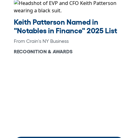
Keith Patterson Named in
"Notables in Finance" 2025 List
From Crain's NY Business
RECOGNITION & AWARDS