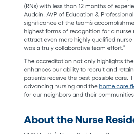
(RNs) with less than 12 months of experie
Audain, AVP of Education & Professiona
significance of the team’s accomplishmen
highest forms of recognition for a nurse 
attract even more highly qualified nurse 
was a truly collaborative team effort.”
The accreditation not only highlights the
enhances our ability to recruit and retai
patients receive the best possible care. T
advancing nursing and the
home care fi
for our neighbors and their communities
About the Nurse Resi